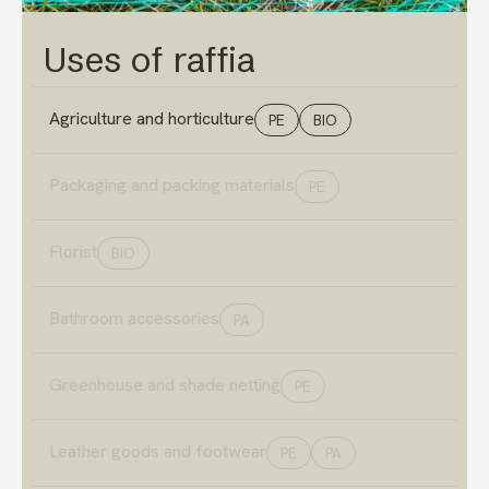
Uses of raffia
Agriculture and horticulture
PE
BIO
Packaging and packing materials
PE
Florist
BIO
Bathroom accessories
PA
Greenhouse and shade netting
PE
Leather goods and footwear
PE
PA