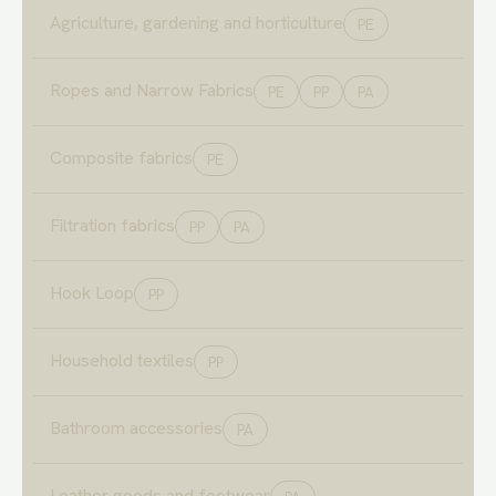
Agriculture, gardening and horticulture
PE
Ropes and Narrow Fabrics
PE
PP
PA
Composite fabrics
PE
Filtration fabrics
PP
PA
Hook Loop
PP
Household textiles
PP
Bathroom accessories
PA
Leather goods and footwear