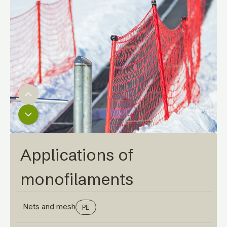
Applications of
monofilaments
Nets and mesh
PE