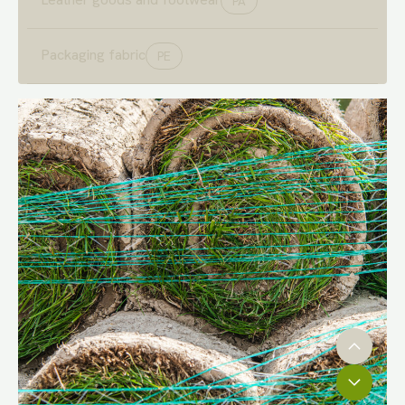
PA
Packaging fabric
PE