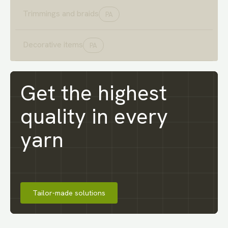
Trimmings and braids
PA
Decorative items
PA
Get the highest
quality
in every
yarn
Tailor-made solutions