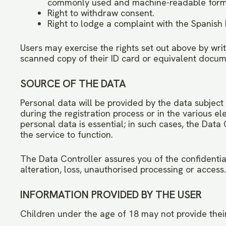
commonly used and machine-readable form
Right to withdraw consent.
Right to lodge a complaint with the Spanish
Users may exercise the rights set out above by writ
scanned copy of their ID card or equivalent docume
SOURCE OF THE DATA
Personal data will be provided by the data subject
during the registration process or in the various el
personal data is essential; in such cases, the Dat
the service to function.
The Data Controller assures you of the confidentia
alteration, loss, unauthorised processing or access.
INFORMATION PROVIDED BY THE USER
Children under the age of 18 may not provide their