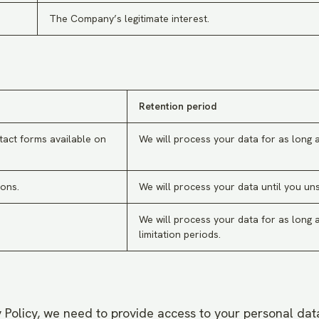
The Company’s legitimate interest.
Retention period
tact forms available on
We will process your data for as long a
ons.
We will process your data until you un
We will process your data for as long a
limitation periods.
cy Policy, we need to provide access to your personal data