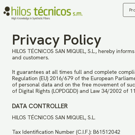
Pr
Privacy Policy
HILOS TÉCNICOS SAN MIQUEL, S.L., hereby informs us
and customers.
It guarantees at all times full and complete compli
Regulation (EU) 2016/679 of the European Parliamen
of personal data and on the free movement of suc
of Digital Rights (LOPDGDD) and Law 34/2002 of 11
DATA CONTROLLER
HILOS TÉCNICOS SAN MIQUEL, S.L.
Tax Identification Number (C.I.F.): B61512042