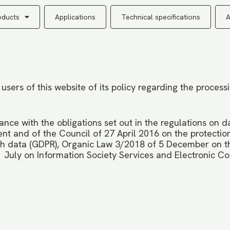
oducts
Applications
Technical specifications
A
ers of this website of its policy regarding the process
ance with the obligations set out in the regulations on d
t and of the Council of 27 April 2016 on the protection
h data (GDPR), Organic Law 3/2018 of 5 December on th
 July on Information Society Services and Electronic C