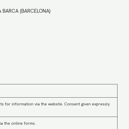
LA BARCA (BARCELONA)
ts for information via the website. Consent given expressly
ia the online forms.