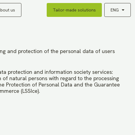
bout us
Tailor-made solutions
ENG
ing and protection of the personal data of users
ata protection and information society services:
 of natural persons with regard to the processing
e Protection of Personal Data and the Guarantee
ommerce (LSSIce).