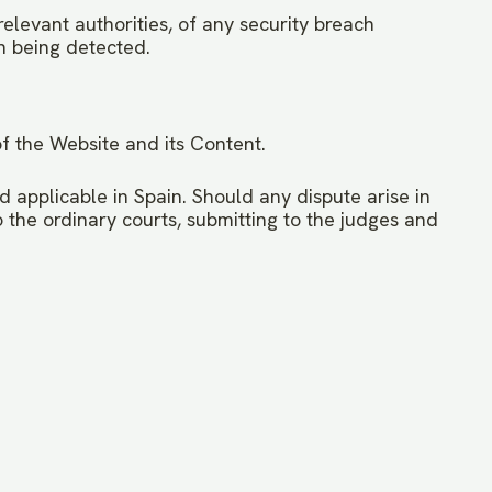
elevant authorities, of any security breach
ch being detected.
of the Website and its Content.
 applicable in Spain. Should any dispute arise in
to the ordinary courts, submitting to the judges and