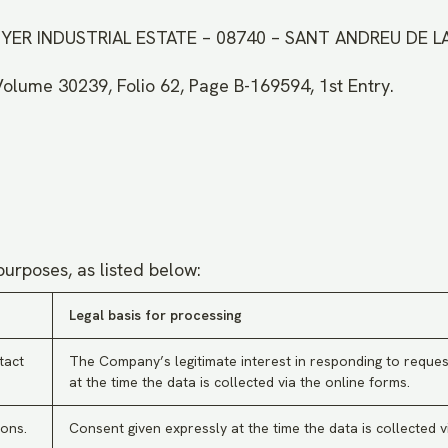
UNYER INDUSTRIAL ESTATE – 08740 – SANT ANDREU DE 
Volume 30239, Folio 62, Page B-169594, 1st Entry.
purposes, as listed below:
Legal basis for processing
tact
The Company’s legitimate interest in responding to reques
at the time the data is collected via the online forms.
ons.
Consent given expressly at the time the data is collected v