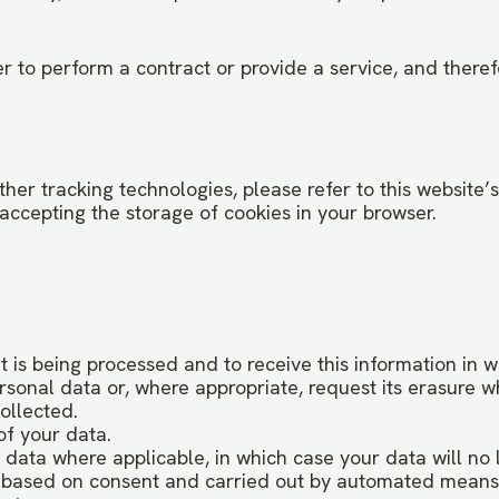
 to perform a contract or provide a service, and therefor
er tracking technologies, please refer to this website’s C
accepting the storage of cookies in your browser.
 is being processed and to receive this information in 
ersonal data or, where appropriate, request its erasure 
ollected.
of your data.
l data where applicable, in which case your data will no
is based on consent and carried out by automated means.