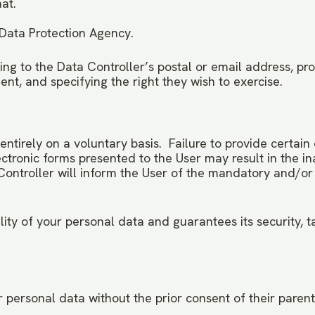
at.
 Data Protection Agency.
ing to the Data Controller’s postal or email address, pro
nt, and specifying the right they wish to exercise.
 entirely on a voluntary basis. Failure to provide certa
ectronic forms presented to the User may result in the ina
a Controller will inform the User of the mandatory and/o
lity of your personal data and guarantees its security, 
 personal data without the prior consent of their parent