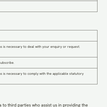
s is necessary to deal with your enquiry or request.
subscribe.
s is necessary to comply with the applicable statutory
 to third parties who assist us in providing the