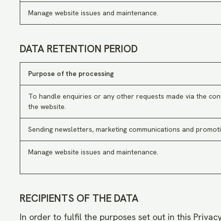
Manage website issues and maintenance.
DATA RETENTION PERIOD
Purpose of the processing
To handle enquiries or any other requests made via the con
the website.
Sending newsletters, marketing communications and promoti
Manage website issues and maintenance.
RECIPIENTS OF THE DATA
In order to fulfil the purposes set out in this Priva