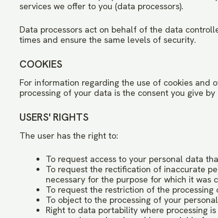
services we offer to you (data processors).
Data processors act on behalf of the data controller
times and ensure the same levels of security.
COOKIES
For information regarding the use of cookies and oth
processing of your data is the consent you give by 
USERS' RIGHTS
The user has the right to:
To request access to your personal data that
To request the rectification of inaccurate p
necessary for the purpose for which it was c
To request the restriction of the processing 
To object to the processing of your persona
Right to data portability where processing 