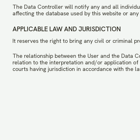
The Data Controller will notify any and all individ
affecting the database used by this website or any 
APPLICABLE LAW AND JURISDICTION
It reserves the right to bring any civil or criminal
The relationship between the User and the Data Cont
relation to the interpretation and/or application of
courts having jurisdiction in accordance with the l