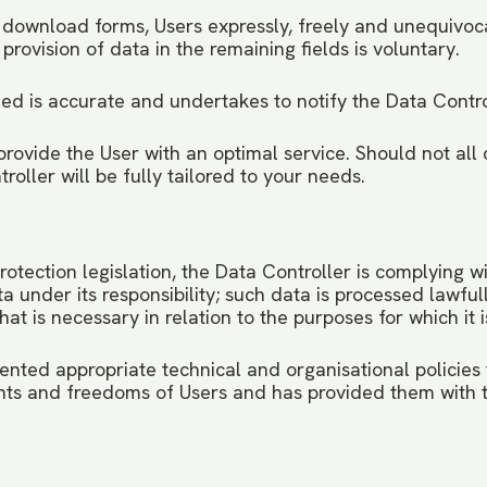
n download forms, Users expressly, freely and unequivoca
provision of data in the remaining fields is voluntary.
ed is accurate and undertakes to notify the Data Contro
provide the User with an optimal service. Should not all
oller will be fully tailored to your needs.
rotection legislation, the Data Controller is complying w
nder its responsibility; such data is processed lawfully,
at is necessary in relation to the purposes for which it 
nted appropriate technical and organisational policies 
hts and freedoms of Users and has provided them with t