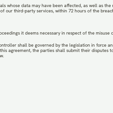
uals whose data may have been affected, as well as the r
of our third-party services, within 72 hours of the brea
 proceedings it deems necessary in respect of the misuse 
roller shall be governed by the legislation in force and
 this agreement, the parties shall submit their disputes 
aw.