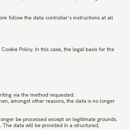
e follow the data controller’s instructions at all
ookie Policy. In this case, the legal basis for the
writing via the method requested.
when, amongst other reasons, the data is no longer
 longer be processed except on legitimate grounds.
 The data will be provided in a structured,