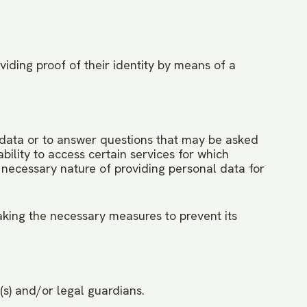
viding proof of their identity by means of a
in data or to answer questions that may be asked
bility to access certain services for which
r necessary nature of providing personal data for
taking the necessary measures to prevent its
(s) and/or legal guardians.