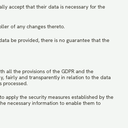
lly accept that their data is necessary for the
ller of any changes thereto.
 data be provided, there is no guarantee that the
ith all the provisions of the GDPR and the
 fairly and transparently in relation to the data
is processed.
to apply the security measures established by the
he necessary information to enable them to