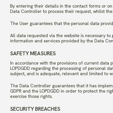
By entering their details in the contact forms or o
Data Controller to process their request, whilst the 
The User guarantees that the personal data provid
All data requested via the website is necessary to 
information and services provided by the Data Contr
SAFETY MEASURES
In accordance with the provisions of current data p
LOPDGDD regarding the processing of personal data u
subject, and is adequate, relevant and limited to wh
The Data Controller guarantees that it has impleme
GDPR and the LOPDGDD in order to protect the rig
exercise those rights.
SECURITY BREACHES