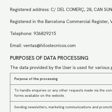
Registered address: C/ DEL COMERÇ, 28, CAN S
Registered in the Barcelona Commercial Register, 
Telephone: 936829215
Email: ventas@hilostecnicos.com
PURPOSES OF DATA PROCESSING
The data provided by the User is used for various 
Purpose of the processing
To handle enquiries or any other requests made via the con
forms available on the website.
Sending newsletters, marketing communications and promoti